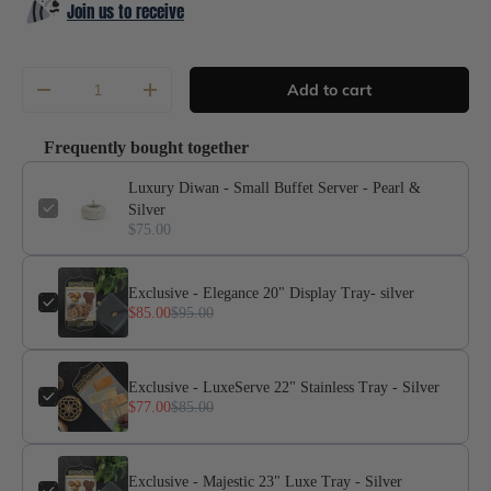
Join us to receive
Qty
Add to cart
-
+
Frequently bought together
Luxury Diwan - Small Buffet Server - Pearl &
Silver
$75.00
Exclusive - Elegance 20" Display Tray- silver
$85.00
$95.00
Exclusive - LuxeServe 22" Stainless Tray - Silver
$77.00
$85.00
Exclusive - Majestic 23" Luxe Tray - Silver