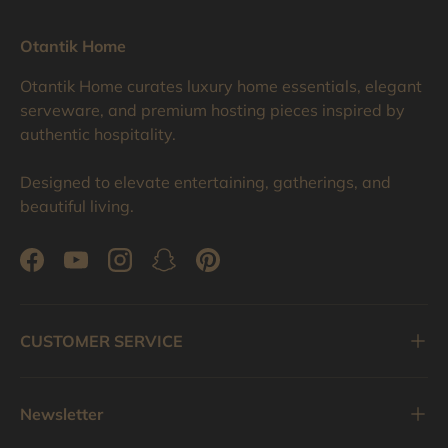
Otantik Home
Otantik Home curates luxury home essentials, elegant
serveware, and premium hosting pieces inspired by
authentic hospitality.
Designed to elevate entertaining, gatherings, and
beautiful living.
Facebook
YouTube
Instagram
Snapchat
Pinterest
CUSTOMER SERVICE
Newsletter