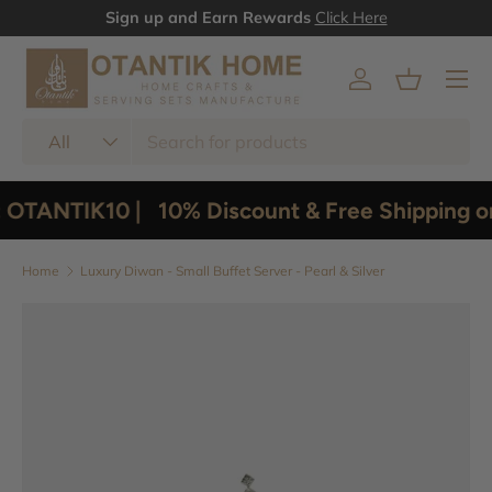
Sign up and Earn Rewards
Click Here
Skip to content
Menu
Log in
Basket
Search
Product type
All
 OTANTIK10 |
10% Discount & Free Shipping o
Home
Luxury Diwan - Small Buffet Server - Pearl & Silver
Image 3 is now available in gallery view