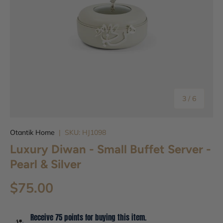
of
3
/
6
Otantik Home
|
SKU:
HJ1098
Luxury Diwan - Small Buffet Server -
Pearl & Silver
$75.00
Receive 75 points for buying this item.