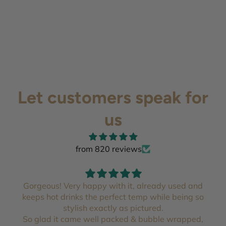
Let customers speak for
us
from 820 reviews
Gorgeous! Very happy with it, already used and
keeps hot drinks the perfect temp while being so
stylish exactly as pictured.
So glad it came well packed & bubble wrapped,