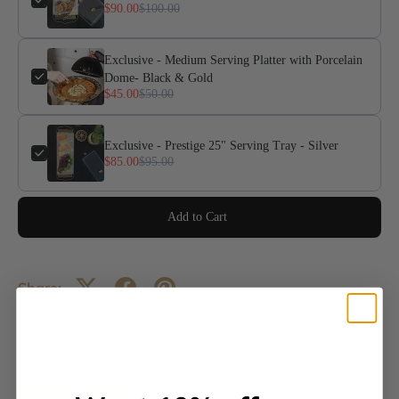
$90.00
$100.00
Exclusive - Medium Serving Platter with Porcelain
Dome- Black & Gold
$45.00
$50.00
Exclusive - Prestige 25" Serving Tray - Silver
$85.00
$95.00
Add to Cart
Share:
Description