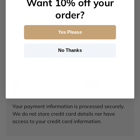
Want 10% off your
order?
Specifications
Yes Please
No Thanks
Payment & Security
Payment methods
Your payment information is processed securely.
We do not store credit card details nor have
access to your credit card information.