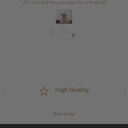
UPS treated the package like a football!
High Quality
Previous
Nex
Back to top