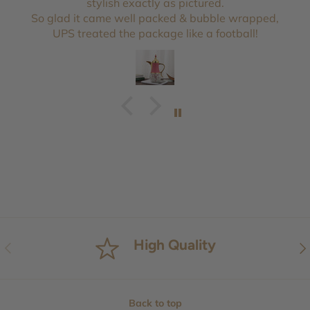
stylish exactly as pictured.
So glad it came well packed & bubble wrapped,
UPS treated the package like a football!
High Quality
Previous
Nex
Back to top