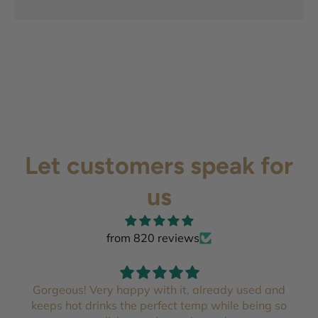
Let customers speak for
us
from 820 reviews
Gorgeous! Very happy with it, already used and
keeps hot drinks the perfect temp while being so