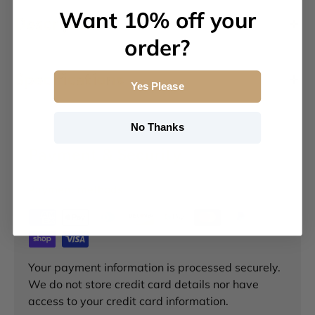
Want 10% off your
Description
order?
Specifications
Yes Please
No Thanks
Payment & Security
Payment methods
Your payment information is processed securely.
We do not store credit card details nor have
access to your credit card information.