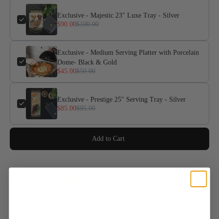
Exclusive - Majestic 23" Luxe Tray - Silver
$90.00
$100.00
Exclusive - Medium Serving Platter with Porcelain
Dome- Black & Gold
$45.00
$50.00
Exclusive - Prestige 25" Serving Tray - Silver
$85.00
$95.00
Add to Cart
Share: