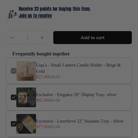
Receive 23 points for buying this item.
Join us to receive
Qty
Add to cart
-
+
Frequently bought together
Liqa'a - Small Lantern Candle Holder - Beige &
Gold
$23.40
$26.00
Exclusive - Elegance 20" Display Tray- silver
$85.00
$95.00
Exclusive - LuxeServe 22" Stainless Tray - Silver
$77.00
$85.00