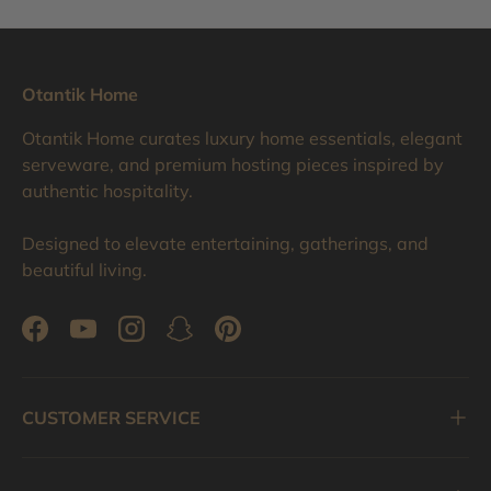
Otantik Home
Otantik Home curates luxury home essentials, elegant
serveware, and premium hosting pieces inspired by
authentic hospitality.
Designed to elevate entertaining, gatherings, and
beautiful living.
Facebook
YouTube
Instagram
Snapchat
Pinterest
CUSTOMER SERVICE