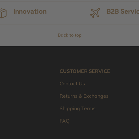
Innovation
B2B Servi
Back to top
CUSTOMER SERVICE
Contact Us
Returns & Exchanges
Shipping Terms
FAQ