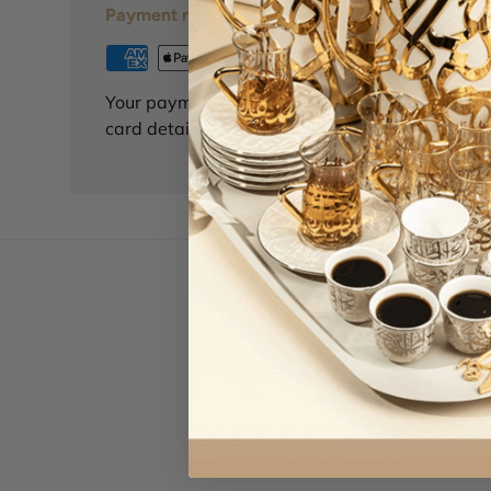
Payment methods
Your payment information is processed securely
card details nor have access to your credit card
Le