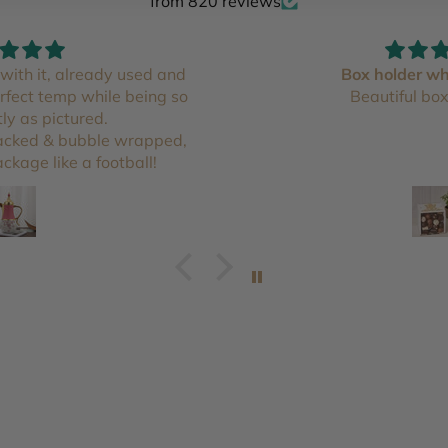
from 820 reviews
with it, already used and
Box holder wh
erfect temp while being so
Beautiful box
tly as pictured.
packed & bubble wrapped,
ckage like a football!