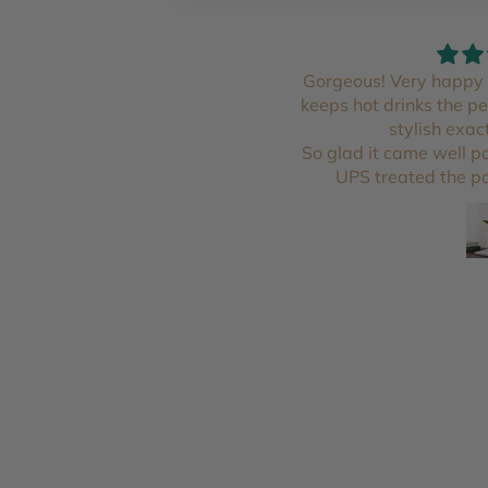
￼ I love it
Gorgeous! Very happy 
keeps hot drinks the p
stylish exac
So glad it came well 
UPS treated the pa