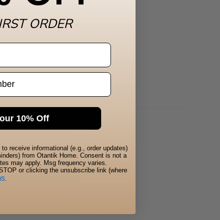
IRST ORDER
our 10% Off
to receive informational (e.g., order updates)
eminders) from Otantik Home. Consent is not a
ates may apply. Msg frequency varies.
STOP or clicking the unsubscribe link (where
ms
.
 us