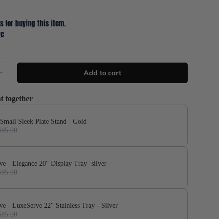
s for buying this item.
ve
Add to cart
+
t together
 Small Sleek Plate Stand - Gold
$95.00
ve - Elegance 20" Display Tray- silver
$95.00
ve - LuxeServe 22" Stainless Tray - Silver
$85.00