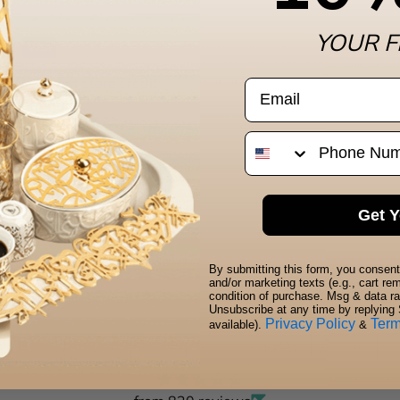
YOUR F
. We do not store credit
email
 information.
Pho
Get Y
By submitting this form, you consent 
and/or marketing texts (e.g., cart r
condition of purchase. Msg & data r
Unsubscribe at any time by replying 
Privacy Policy
Ter
available).
&
t customers speak for