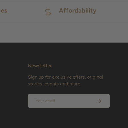
ces
Affordability
Newsletter
Sign up for exclusive offers, original
stories, events and more.
Email
Subscribe