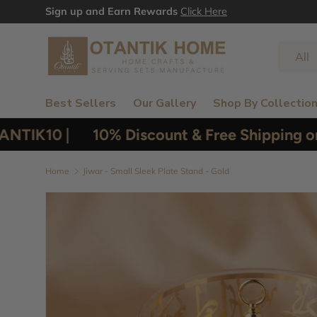
Sign up and Earn Rewards
Click Here
Skip to content
Search
Product
All
Best Sellers
Our Gallery
Shop By Collectio
TIK10 |
10% Discount & Free Shipping on 
Home
Jiwar - Small Sleek Plate Stand - Gold