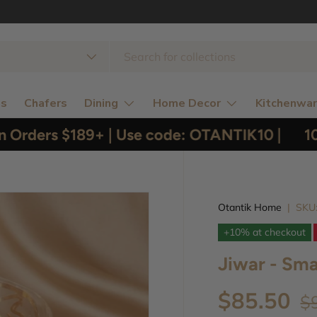
 type
ns
Chafers
Dining
Home Decor
Kitchenwa
Orders $189+ | Use code: OTANTIK10 |
10% 
Otantik Home
|
SKU
+10% at checkout
Jiwar - Sma
$85.50
$