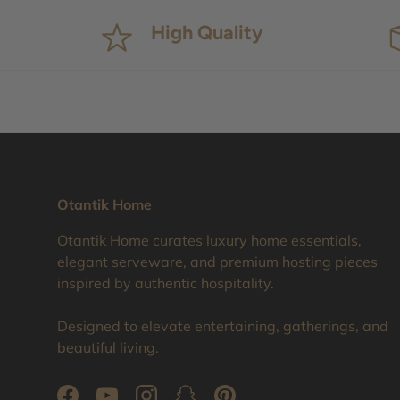
High Quality
Otantik Home
Otantik Home curates luxury home essentials,
elegant serveware, and premium hosting pieces
inspired by authentic hospitality.
Designed to elevate entertaining, gatherings, and
beautiful living.