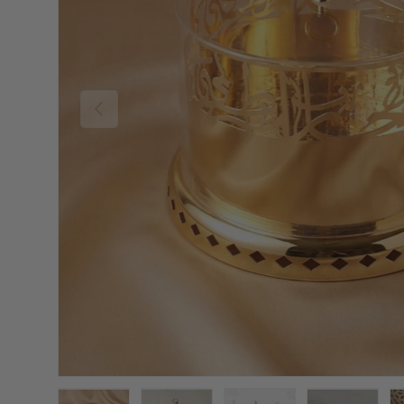
Previous