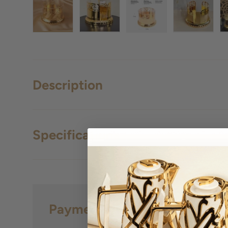
Load image 1 in gallery view
Load image 2 in gallery view
Load image 3 in gall
Load ima
Description
Specifications
Payment & Security