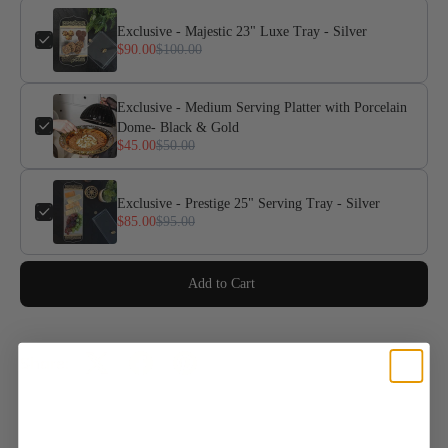
Exclusive - Majestic 23" Luxe Tray - Silver
$90.00
$100.00
Exclusive - Medium Serving Platter with Porcelain
Dome- Black & Gold
$45.00
$50.00
Exclusive - Prestige 25" Serving Tray - Silver
$85.00
$95.00
Add to Cart
Share: