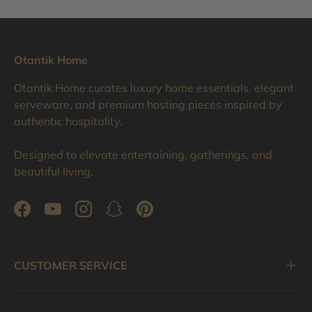
Otantik Home
Otantik Home curates luxury home essentials, elegant
serveware, and premium hosting pieces inspired by
authentic hospitality.
Designed to elevate entertaining, gatherings, and
beautiful living.
Facebook
YouTube
Instagram
Snapchat
Pinterest
CUSTOMER SERVICE