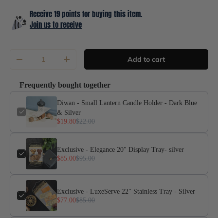
Receive 19 points for buying this item.
Join us to receive
Qty
Add to cart
-
+
Frequently bought together
Diwan - Small Lantern Candle Holder - Dark Blue
& Silver
$19.80
$22.00
Exclusive - Elegance 20" Display Tray- silver
$85.00
$95.00
Exclusive - LuxeServe 22" Stainless Tray - Silver
$77.00
$85.00