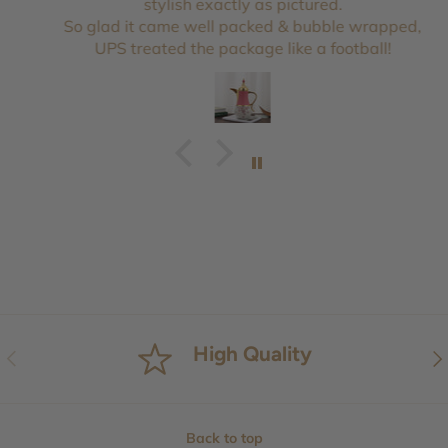
stylish exactly as pictured.
So glad it came well packed & bubble wrapped,
UPS treated the package like a football!
High Quality
Previous
Nex
Back to top