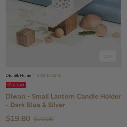
of
1
/
4
Otantik Home
|
SKU:
ET2349
10% off
Diwan - Small Lantern Candle Holder
- Dark Blue & Silver
$19.80
$22.00