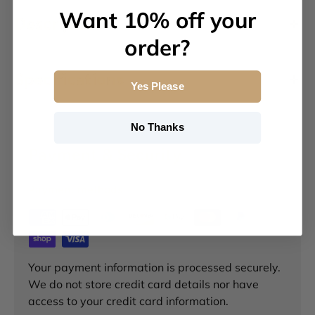
Want 10% off your
Description
order?
Specifications
Yes Please
No Thanks
Payment & Security
Payment methods
Your payment information is processed securely.
We do not store credit card details nor have
access to your credit card information.