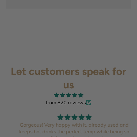
Let customers speak for
us
from 820 reviews
Gorgeous! Very happy with it, already used and
keeps hot drinks the perfect temp while being so