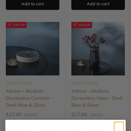
Add to cart
Add to cart
10% off
10% off
Otantik Home
Otantik Home
Atheer - Medium
Atheer - Medium
Decorative Canister -
Decorative Vase - Dark
Dark Blue & Silver
Blue & Silver
$27.00
$27.00
$30.00
$30.00
Add to cart
Add to cart