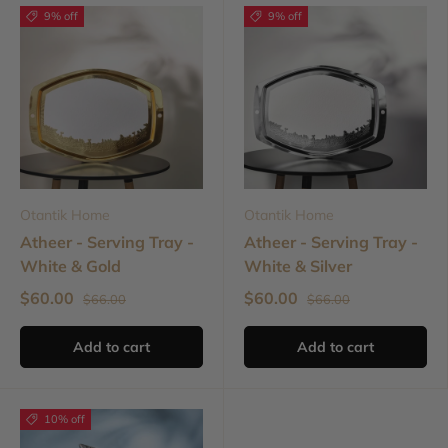
9% off
9% off
Otantik Home
Otantik Home
Atheer - Serving Tray -
Atheer - Serving Tray -
White & Gold
White & Silver
$60.00
$60.00
$66.00
$66.00
Add to cart
Add to cart
10% off