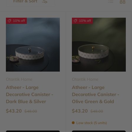
Filter & Sort
10% off
10% off
Otantik Home
Otantik Home
Atheer - Large
Atheer - Large
Decorative Canister -
Decorative Canister -
Dark Blue & Silver
Olive Green & Gold
$43.20
$43.20
$48.00
$48.00
Low stock (5 units)