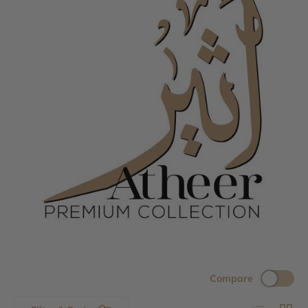
Compare
List
Grid