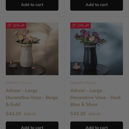
Add to cart
Add to cart
10% off
10% off
Otantik Home
Otantik Home
Atheer - Large
Atheer - Large
Decorative Vase - Beige
Decorative Vase - Dark
& Gold
Blue & Silver
$43.20
$43.20
$48.00
$48.00
Add to cart
Add to cart