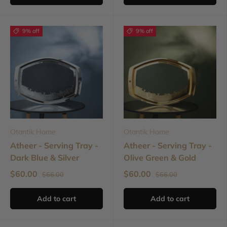
9% off
9% off
Otantik Home
Otantik Home
Atheer - Serving Tray -
Atheer - Serving Tray -
Dark Blue & Silver
Olive Green & Gold
$60.00
$60.00
$66.00
$66.00
Add to cart
Add to cart