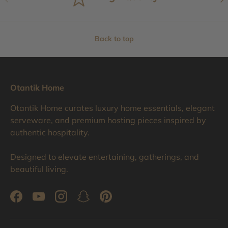
Back to top
Otantik Home
Otantik Home curates luxury home essentials, elegant
serveware, and premium hosting pieces inspired by
authentic hospitality.
Designed to elevate entertaining, gatherings, and
beautiful living.
Facebook
YouTube
Instagram
Snapchat
Pinterest