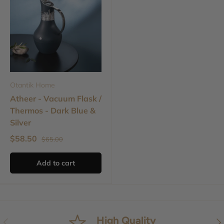
Otantik Home
Atheer - Vacuum Flask /
Thermos - Dark Blue &
Silver
$58.50
$65.00
Add to cart
High Quality
Previous
Nex