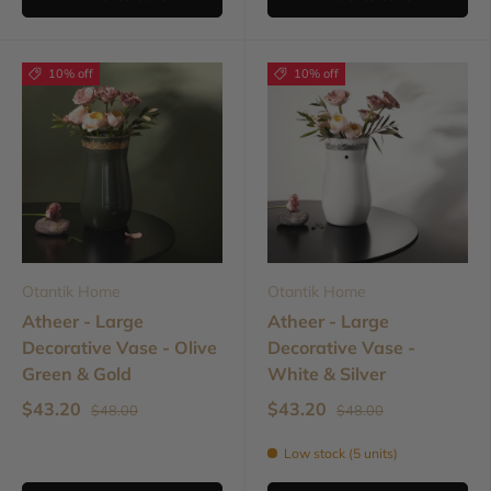
10% off
10% off
Otantik Home
Otantik Home
Atheer - Large
Atheer - Large
Decorative Vase - Olive
Decorative Vase -
Green & Gold
White & Silver
$43.20
$43.20
$48.00
$48.00
Low stock (5 units)