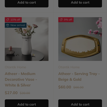
Add to cart
Add to cart
10% off
9% off
New arrival
Otantik Home
Otantik Home
Atheer - Medium
Atheer - Serving Tray -
Decorative Vase -
Beige & Gold
White & Silver
$60.00
$66.00
$27.00
$30.00
Add to cart
Add to cart