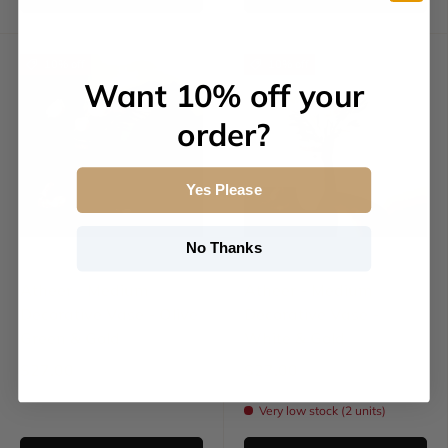
10% off
10% off
Want 10% off your
order?
Yes Please
No Thanks
Otantik Home
Otantik Home
Atheer - Medium
Atheer - Medium
Decorative Vase - Olive
Decorative Vase -
Green & Gold
White & Gold
$27.00
$27.00
$30.00
$30.00
Very low stock (2 units)